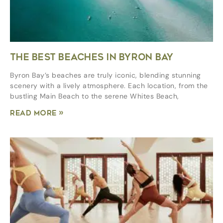
THE BEST BEACHES IN BYRON BAY
Byron Bay’s beaches are truly iconic, blending stunning
scenery with a lively atmosphere. Each location, from the
bustling Main Beach to the serene Whites Beach,
Read More »