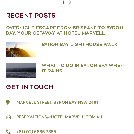
1
2
RECENT POSTS
OVERNIGHT ESCAPE FROM BRISBANE TO BYRON
BAY: YOUR GETAWAY AT HOTEL MARVELL
BYRON BAY LIGHTHOUSE WALK
WHAT TO DO IN BYRON BAY WHEN
IT RAINS
GET IN TOUCH
MARVELL STREET, BYRON BAY NSW 2481
RESERVATIONS@HOTELMARVELL.COM.AU
+61 (02) 6685 7385