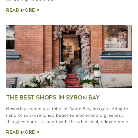
Read More »
THE BEST SHOPS IN BYRON BAY
Nowadays when you think of Byron Bay, images spring to
mind of sun-drenched beaches and emerald greenery,
this goes hand-in-hand with the whimsical, relaxed style
Read More »