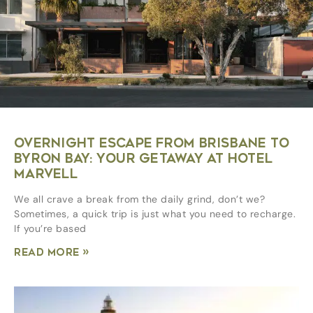
OVERNIGHT ESCAPE FROM BRISBANE TO
BYRON BAY: YOUR GETAWAY AT HOTEL
MARVELL
We all crave a break from the daily grind, don’t we?
Sometimes, a quick trip is just what you need to recharge.
If you’re based
Read More »