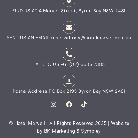
FIND US AT
4 Marvell Street, Byron Bay NSW 2481
SEND US AN EMAIL
reservations@hotelmarvell.com.au
TALK TO US
+61 (02) 6685 7385
Postal Address
PO Box 2195 Byron Bay NSW 2481
© Hotel Marvell | All Rights Reserved 2025 | Website
by
BK Marketing
&
Sympley