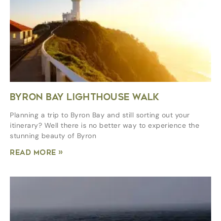
BYRON BAY LIGHTHOUSE WALK
Planning a trip to Byron Bay and still sorting out your
itinerary? Well there is no better way to experience the
stunning beauty of Byron
Read More »