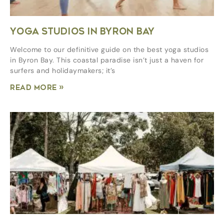
YOGA STUDIOS IN BYRON BAY
Welcome to our definitive guide on the best yoga studios
in Byron Bay. This coastal paradise isn’t just a haven for
surfers and holidaymakers; it’s
Read More »