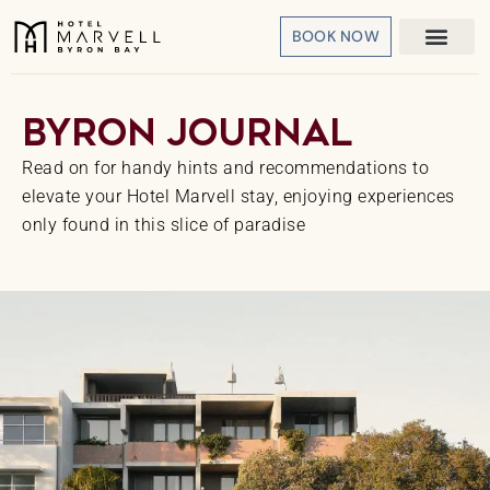
BOOK NOW
Byron
Journal
Read on for handy hints and recommendations to
elevate your Hotel Marvell stay, enjoying experiences
only found in this slice of paradise