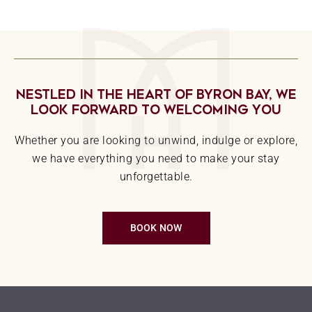
Nestled In The Heart Of Byron Bay, We
Look Forward To Welcoming You
Whether you are looking to unwind, indulge or explore,
we have everything you need to make your stay
unforgettable.
BOOK NOW