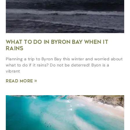
WHAT TO DO IN BYRON BAY WHEN IT
RAINS
Planning a trip to Byron Bay this winter and worried about
what to do if it rains? Do not be deterred! Byon is a
vibrant
Read More »