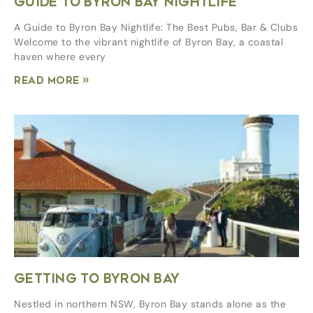
GUIDE TO BYRON BAY NIGHTLIFE
A Guide to Byron Bay Nightlife: The Best Pubs, Bar & Clubs
Welcome to the vibrant nightlife of Byron Bay, a coastal
haven where every
Read More »
GETTING TO BYRON BAY
Nestled in northern NSW, Byron Bay stands alone as the