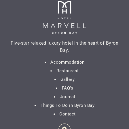
Five-star relaxed luxury hotel in the heart of Byron
Bay.
Accommodation
Restaurant
Gallery
FAQ’s
Journal
Things To Do in Byron Bay
Contact