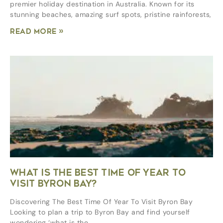
premier holiday destination in Australia. Known for its
stunning beaches, amazing surf spots, pristine rainforests,
Read More »
WHAT IS THE BEST TIME OF YEAR TO
VISIT BYRON BAY?
Discovering The Best Time Of Year To Visit Byron Bay
Looking to plan a trip to Byron Bay and find yourself
wondering ‘what is the