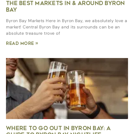
THE BEST MARKETS IN & AROUND BYRON
BAY
Byron Bay Markets Here in Byron Bay, we absolutely love a
market! Central Byron Bay and its surrounds can be an
absolute treasure trove of
Read More »
WHERE TO GO OUT IN BYRON BAY: A