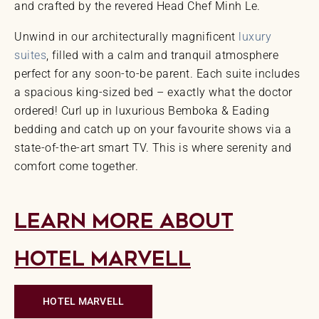
and crafted by the revered Head Chef Minh Le.
Unwind in our architecturally magnificent
luxury
suites
, filled with a calm and tranquil atmosphere
perfect for any soon-to-be parent. Each suite includes
a spacious king-sized bed – exactly what the doctor
ordered! Curl up in luxurious Bemboka & Eading
bedding and catch up on your favourite shows via a
state-of-the-art smart TV. This is where serenity and
comfort come together.
Learn More About
Hotel Marvell
HOTEL MARVELL