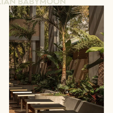
LIAN BABYMOON