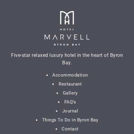
Five-star relaxed luxury hotel in the heart of Byron
Bay.
Accommodation
Restaurant
Gallery
FAQ’s
Journal
Things To Do in Byron Bay
Contact