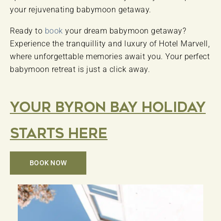
your rejuvenating babymoon getaway.
Ready to
book
your dream babymoon getaway?
Experience the tranquillity and luxury of Hotel Marvell,
where unforgettable memories await you. Your perfect
babymoon retreat is just a click away.
Your Byron Bay Holiday
Starts Here
BOOK NOW