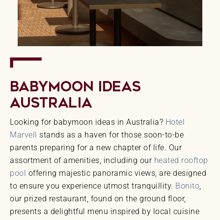
Babymoon Ideas
Australia
Looking for babymoon ideas in Australia?
Hotel
Marvell
stands as a haven for those soon-to-be
parents preparing for a new chapter of life. Our
assortment of amenities, including our
heated rooftop
pool
offering majestic panoramic views, are designed
to ensure you experience utmost tranquillity.
Bonito
,
our prized restaurant, found on the ground floor,
presents a delightful menu inspired by local cuisine