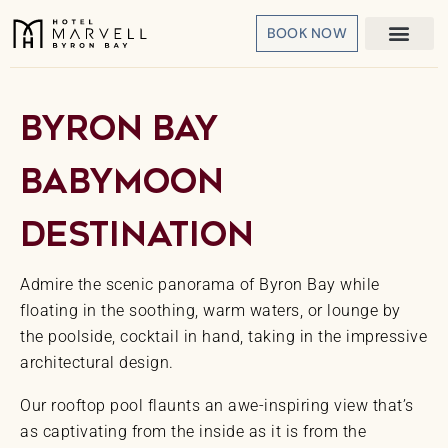
BOOK NOW
Byron Bay
Babymoon
Destination
Admire the scenic panorama of Byron Bay while
floating in the soothing, warm waters, or lounge by
the poolside, cocktail in hand, taking in the impressive
architectural design.
Our rooftop pool flaunts an awe-inspiring view that’s
as captivating from the inside as it is from the