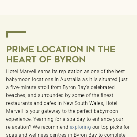
Prime Location In The
Heart Of Byron
Hotel Marvell earns its reputation as one of the best
babymoon locations in Australia as it is situated just
a five-minute stroll from Byron Bay’s celebrated
beaches, and surrounded by some of the finest
restaurants and cafes in New South Wales, Hotel
Marvell is your gateway to the perfect babymoon
experience. Yearning for a spa day to enhance your
relaxation? We recommend
exploring
our top picks for
spas and wellness centres in Byron Bay to complete