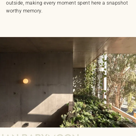
outside, making every moment spent here a snapshot
worthy memory.