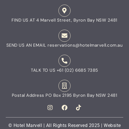
FIND US AT
4 Marvell Street, Byron Bay NSW 2481
SEND US AN EMAIL
reservations@hotelmarvell.com.au
TALK TO US
+61 (02) 6685 7385
Postal Address
PO Box 2195 Byron Bay NSW 2481
© Hotel Marvell | All Rights Reserved 2025 | Website